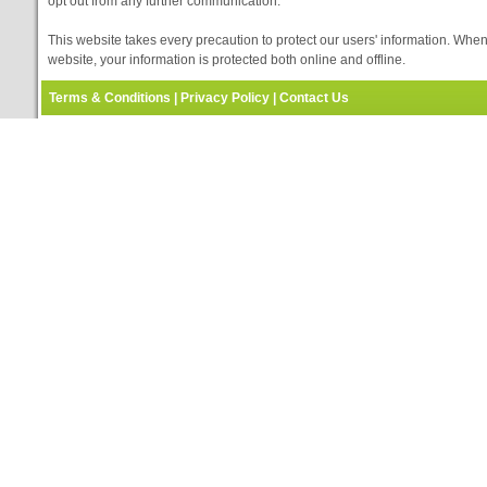
opt out from any further communication.
This website takes every precaution to protect our users' information. When
website, your information is protected both online and offline.
Terms & Conditions
|
Privacy Policy
|
Contact Us