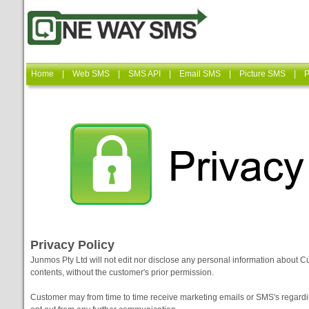
Home
|
Web SMS
|
SMS API
|
Email SMS
|
Picture SMS
|
P
Privacy Policy
Junmos Pty Ltd will not edit nor disclose any personal information about C
contents, without the customer's prior permission.
Customer may from time to time receive marketing emails or SMS's regar