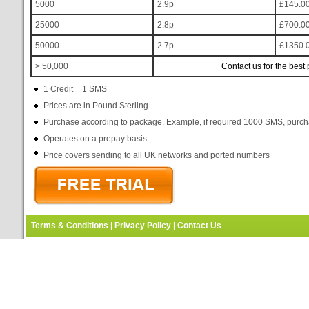
5000
2.9p
£145.0
25000
2.8p
£700.0
50000
2.7p
£1350.
> 50,000
Contact us for the best 
1 Credit = 1 SMS
Prices are in Pound Sterling
Purchase according to package. Example, if required 1000 SMS, purc
Operates on a prepay basis
Price covers sending to all UK networks and ported numbers
Terms & Conditions
|
Privacy Policy
|
Contact Us