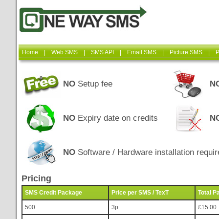
Home
|
Web SMS
|
SMS API
|
Email SMS
|
Picture SMS
|
P
NO
Setup fee
N
NO
Expiry date on credits
N
NO
Software / Hardware installation requir
Pricing
SMS Credit Package
Price per SMS / TexT
Total P
500
3p
£15.00