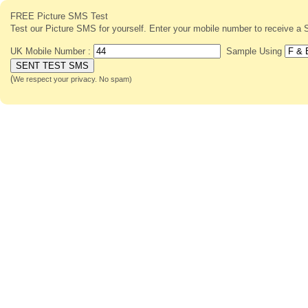
FREE Picture SMS Test
Test our Picture SMS for yourself. Enter your mobile number to receive
UK Mobile Number :
Sample Using
(
We respect your privacy. No spam)